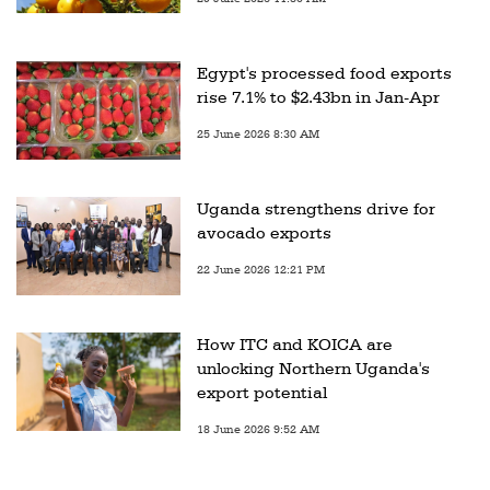
Egypt's processed food exports
rise 7.1% to $2.43bn in Jan-Apr
25 June 2026 8:30 AM
Uganda strengthens drive for
avocado exports
22 June 2026 12:21 PM
How ITC and KOICA are
unlocking Northern Uganda's
export potential
18 June 2026 9:52 AM