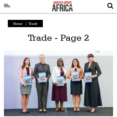
Latest
Home
/
Trade
News
Trade - Page 2
Logistics
Shipping
Visual
Stories
Air
Cargo
Aviation
Cargo
Drones