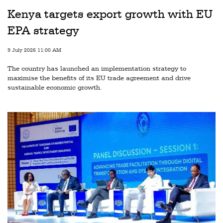
Railways
Kenya targets export growth with EU
Technology
EPA strategy
Trade
9 July 2026 11:00 AM
E-
The country has launched an implementation strategy to
commerce
maximise the benefits of its EU trade agreement and drive
sustainable economic growth.
Perishables
Subscribe
Print
Subscribe
Digital
Free
Newsletters
#SafetoFly