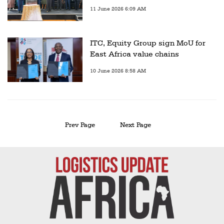
11 June 2026 6:09 AM
ITC, Equity Group sign MoU for
East Africa value chains
10 June 2026 8:58 AM
Prev Page
Next Page