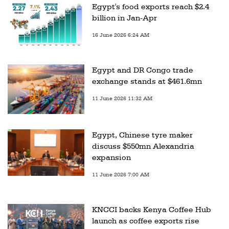
Egypt's food exports reach $2.4
billion in Jan-Apr
16 June 2026 6:24 AM
Egypt and DR Congo trade
exchange stands at $461.6mn
11 June 2026 11:32 AM
Egypt, Chinese tyre maker
discuss $550mn Alexandria
expansion
11 June 2026 7:00 AM
KNCCI backs Kenya Coffee Hub
launch as coffee exports rise