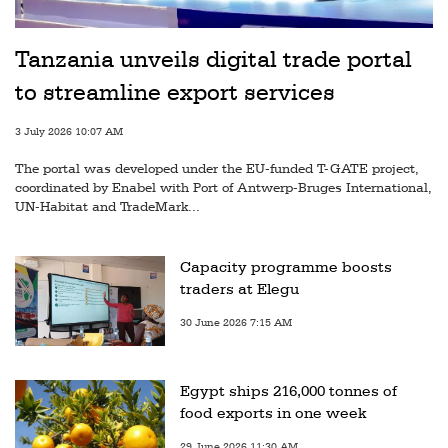
Tanzania unveils digital trade portal
to streamline export services
3 July 2026 10:07 AM
The portal was developed under the EU-funded T-GATE project,
coordinated by Enabel with Port of Antwerp-Bruges International,
UN-Habitat and TradeMark...
Capacity programme boosts
traders at Elegu
30 June 2026 7:15 AM
Egypt ships 216,000 tonnes of
food exports in one week
29 June 2026 11:30 AM